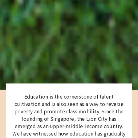
Education is the cornerstone of talent
cultivation and is also seen as a way to reverse
poverty and promote class mobility. Since the
founding of Singapore, the Lion City has
emerged as an upper-middle-income country.
We have witnessed how education has gradually